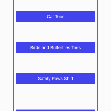
Cat Tees
Birds and Butterflies Tees
Safety Paws Shirt