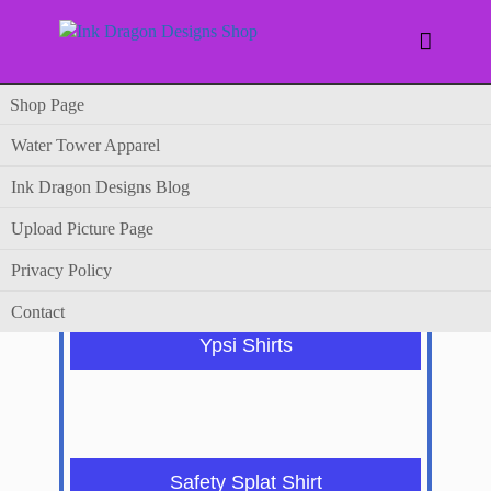

Shop Page
Water Tower Apparel
Shop Page
Ink Dragon Designs Blog
Upload Picture Page
Privacy Policy
Contact
Ypsi Shirts
Safety Splat Shirt