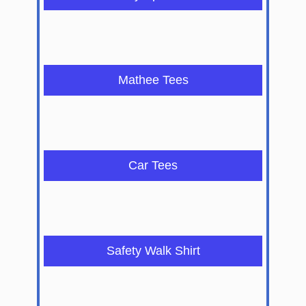
Mathee Tees
Car Tees
Safety Walk Shirt