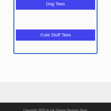
Dog Tees
Cute Stuff Tees
Copyright 2026 by Ink Dragon Designs Shop.